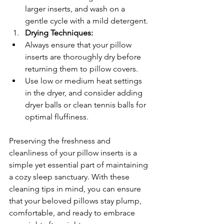
larger inserts, and wash on a 
gentle cycle with a mild detergent.
Drying Techniques:
Always ensure that your pillow 
inserts are thoroughly dry before 
returning them to pillow covers.
Use low or medium heat settings 
in the dryer, and consider adding 
dryer balls or clean tennis balls for 
optimal fluffiness.
Preserving the freshness and 
cleanliness of your pillow inserts is a 
simple yet essential part of maintaining 
a cozy sleep sanctuary. With these 
cleaning tips in mind, you can ensure 
that your beloved pillows stay plump, 
comfortable, and ready to embrace 