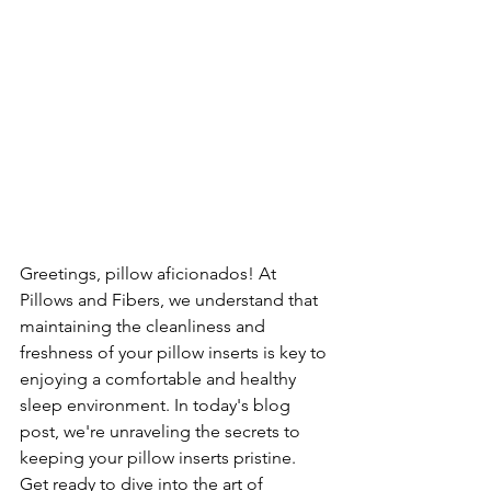
Greetings, pillow aficionados! At 
Pillows and Fibers, we understand that 
maintaining the cleanliness and 
freshness of your pillow inserts is key to 
enjoying a comfortable and healthy 
sleep environment. In today's blog 
post, we're unraveling the secrets to 
keeping your pillow inserts pristine. 
Get ready to dive into the art of 