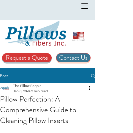
Request a Quote
Contact Us
Post
The Pillow People
Jan 8, 2024
2 min read
Pillow Perfection: A
Comprehensive Guide to
Cleaning Pillow Inserts