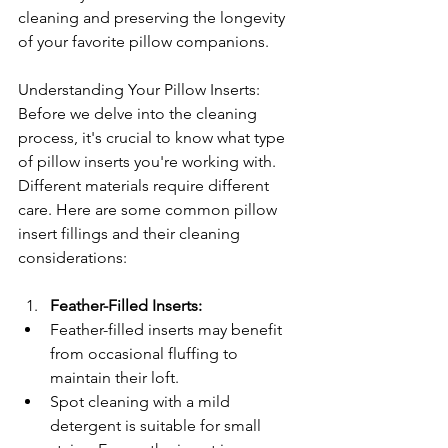
cleaning and preserving the longevity 
of your favorite pillow companions.
Understanding Your Pillow Inserts: 
Before we delve into the cleaning 
process, it's crucial to know what type 
of pillow inserts you're working with. 
Different materials require different 
care. Here are some common pillow 
insert fillings and their cleaning 
considerations:
Feather-Filled Inserts:
Feather-filled inserts may benefit 
from occasional fluffing to 
maintain their loft.
Spot cleaning with a mild 
detergent is suitable for small 