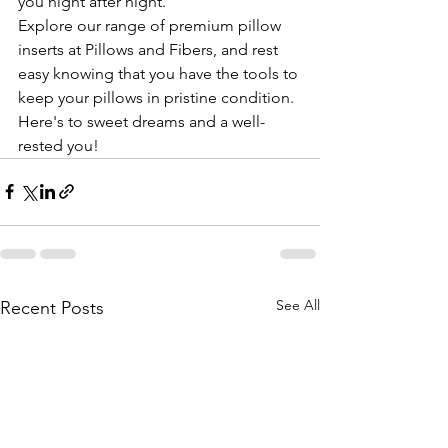
you night after night.
Explore our range of premium pillow 
inserts at Pillows and Fibers, and rest 
easy knowing that you have the tools to 
keep your pillows in pristine condition. 
Here's to sweet dreams and a well-
rested you!
See All
Recent Posts