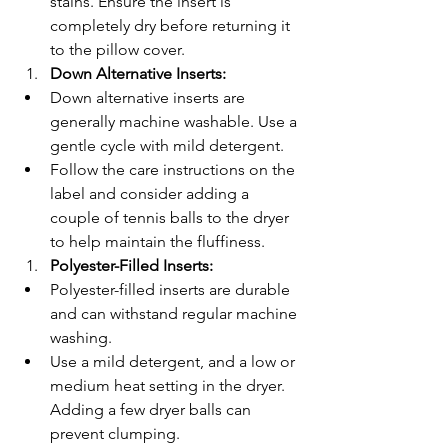
stains. Ensure the insert is 
completely dry before returning it 
to the pillow cover.
Down Alternative Inserts:
Down alternative inserts are 
generally machine washable. Use a 
gentle cycle with mild detergent.
Follow the care instructions on the 
label and consider adding a 
couple of tennis balls to the dryer 
to help maintain the fluffiness.
Polyester-Filled Inserts:
Polyester-filled inserts are durable 
and can withstand regular machine 
washing.
Use a mild detergent, and a low or 
medium heat setting in the dryer. 
Adding a few dryer balls can 
prevent clumping.