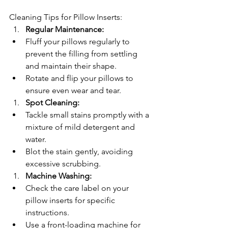
Cleaning Tips for Pillow Inserts:
Regular Maintenance:
Fluff your pillows regularly to 
prevent the filling from settling 
and maintain their shape.
Rotate and flip your pillows to 
ensure even wear and tear.
Spot Cleaning:
Tackle small stains promptly with a 
mixture of mild detergent and 
water.
Blot the stain gently, avoiding 
excessive scrubbing.
Machine Washing:
Check the care label on your 
pillow inserts for specific 
instructions.
Use a front-loading machine for 